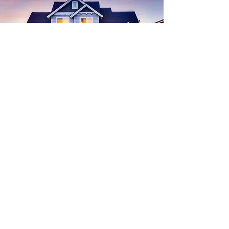
in handy this way when buying a home,
Find
Your
Dream House
Start Search
buying a home
Real Estate
Advice for Buyers
Chicken
homestead exemption
Economy
budget
Interest Rates
Recipe
Inflation