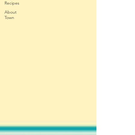
Recipes
About
Town