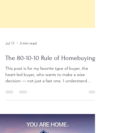
Jul 17
5 min read
The 80-10-10 Rule of Homebuying
This post is for my favorite type of buyer, the
heart-led buyer, who wants to make a wise
decision — not just a fast one. I understand
because this is exactly how my emotional heart
and analytical mind work ❤️🧠. I comb through all
the details, especially for my clients, while allowing
my heart to test the waters. This is also why I like
to have a litmus test, so I know I'm still on track
and being true to myself. The 80-10-10 rule comes