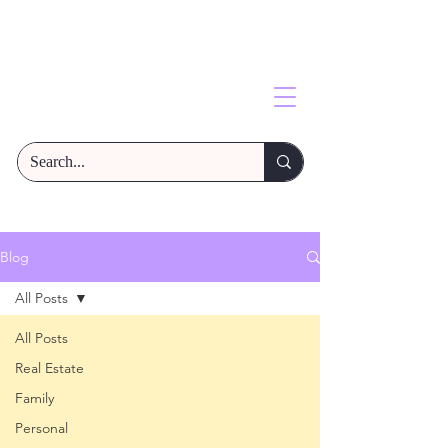
Blog
All Posts
All Posts
Real Estate
Family
Personal