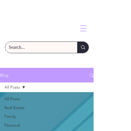
Blog
All Posts
All Posts
Real Estate
Family
Personal