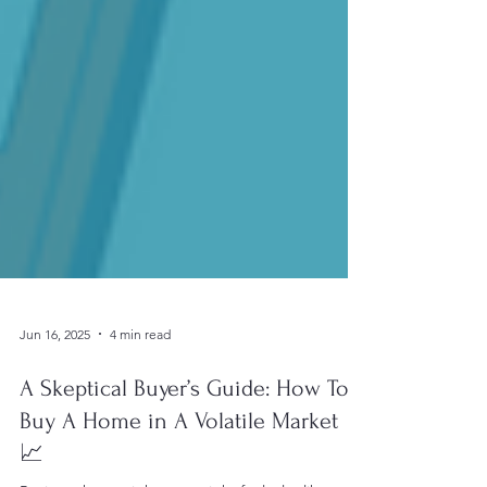
Jun 16, 2025
4 min read
A Skeptical Buyer’s Guide: How To
Buy A Home in A Volatile Market