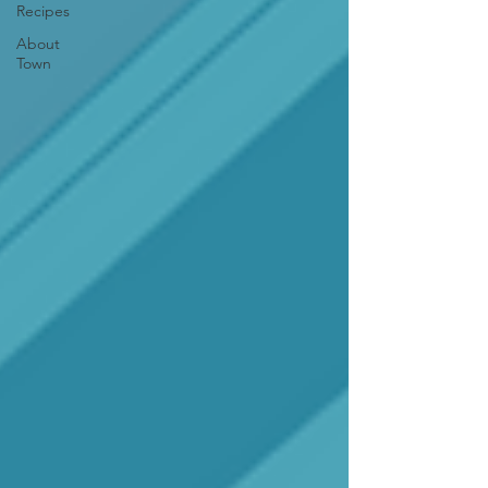
Recipes
About
Town