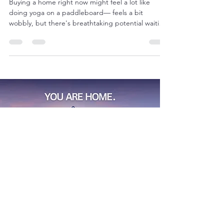
📈
Buying a home right now might feel a lot like
doing yoga on a paddleboard— feels a bit
wobbly, but there's breathtaking potential waiting
on the other side.