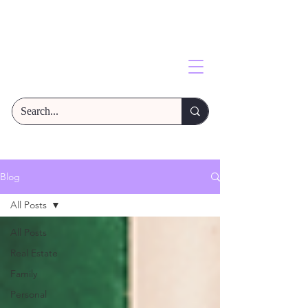
Blog
All Posts
All Posts
Real Estate
Family
Personal