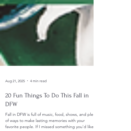
Aug 21, 2025
4 min read
20 Fun Things To Do This Fall in
DFW
Fall in DFW is full of music, food, shows, and plenty