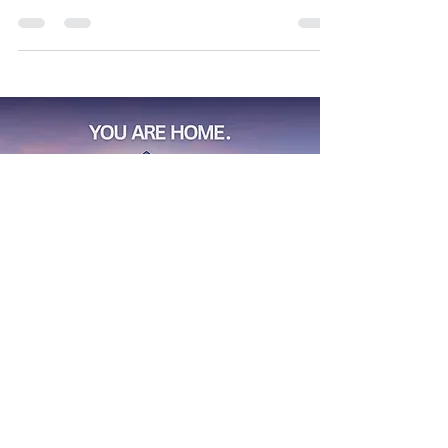
of ways to make lasting memories with your
favorite people. If I missed something you'd like to
recommend, please drop it in the comments—I’d
love to check it out!
Find
Your
Dream House