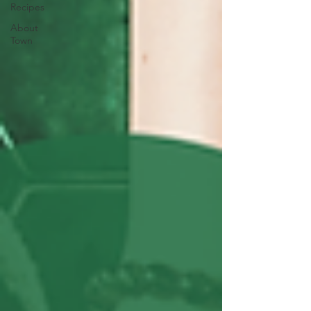
Recipes
About
Town