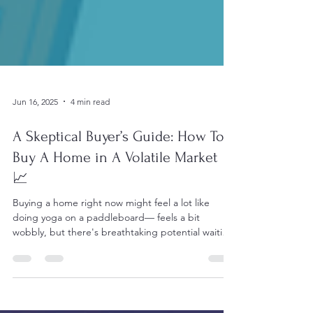
Jun 16, 2025
4 min read
A Skeptical Buyer’s Guide: How To
Buy A Home in A Volatile Market
📈
Buying a home right now might feel a lot like
doing yoga on a paddleboard— feels a bit
wobbly, but there's breathtaking potential waiting
on the other side.