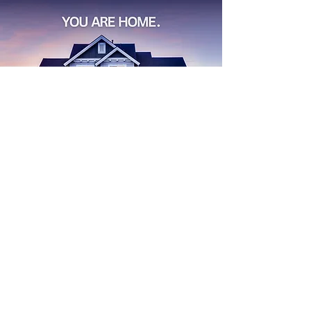
Find
Your
Dream House
Start Search