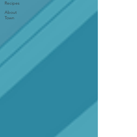
Recipes
About
Town