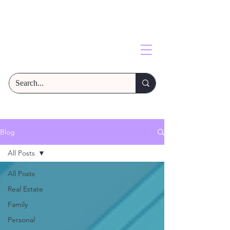
Blog
All Posts
All Posts
Real Estate
Family
Personal