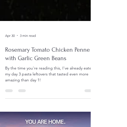
Apr 30
3 min read
Rosemary Tomato Chicken Penne
with Garlic Green Beans
By the time you're reading this, I've already eaten
my day 3 pasta leftovers that tasted even more
amazing than day 1!