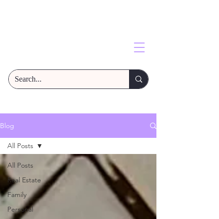
Blog
All Posts
All Posts
Real Estate
Family
Personal