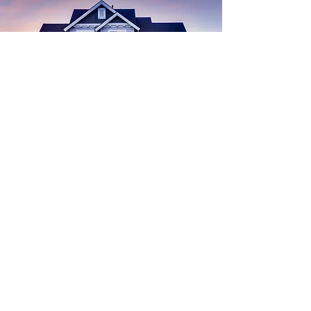
Find
Your
Dream House
Start Search
buying a home
Real Estate
Advice for Buyers
Chicken
homestead exemption
Economy