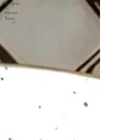
Recipes
About
Town