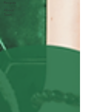
Recipes
About
Town