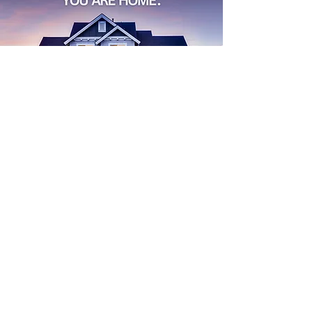
Find
Your
Dream House
Start Search
buying a home
Real Estate
Advice for Buyers