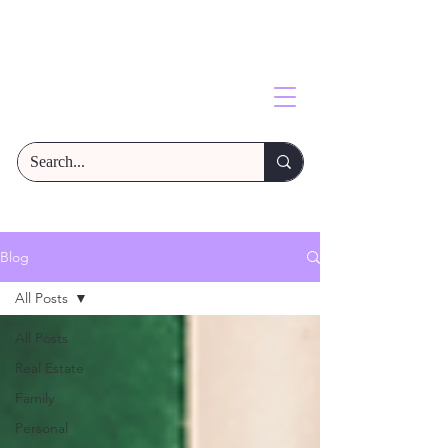
Blog
All Posts
All Posts
Real Estate
Family
Personal