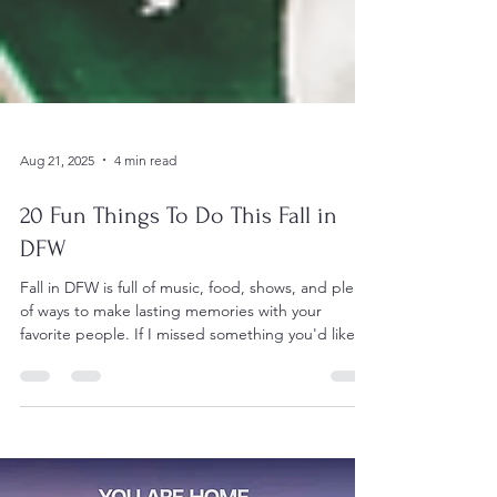
Aug 21, 2025
4 min read
20 Fun Things To Do This Fall in
DFW
Fall in DFW is full of music, food, shows, and plenty
of ways to make lasting memories with your
favorite people. If I missed something you'd like to
recommend, please drop it in the comments—I’d
love to check it out!