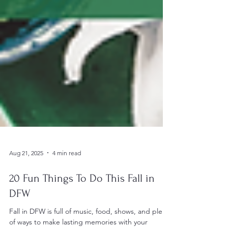
Aug 21, 2025
4 min read
20 Fun Things To Do This Fall in
DFW