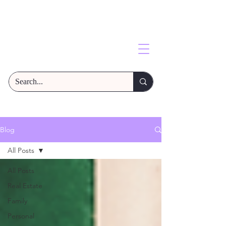
Blog
All Posts
All Posts
Real Estate
Family
Personal