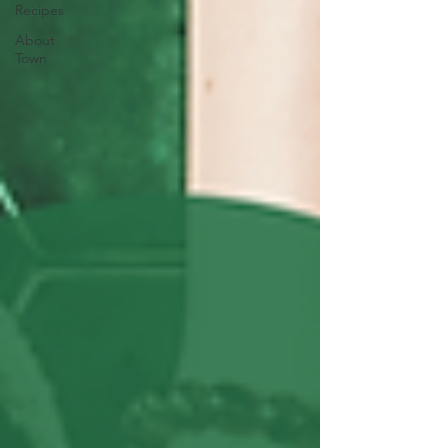
Recipes
About
Town