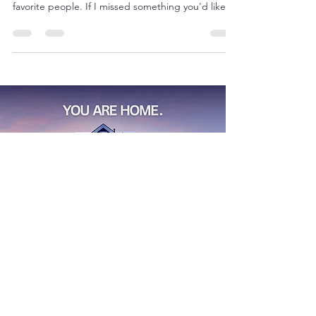
Fall in DFW is full of music, food, shows, and plenty
of ways to make lasting memories with your
favorite people. If I missed something you'd like to
recommend, please drop it in the comments—I’d
love to check it out!
Find
Your