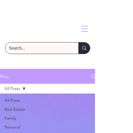
Blog
All Posts
All Posts
Real Estate
Family
Personal