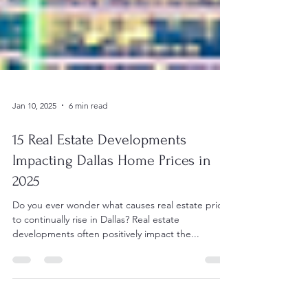
Jan 10, 2025
6 min read
15 Real Estate Developments
Impacting Dallas Home Prices in
2025
Do you ever wonder what causes real estate prices
to continually rise in Dallas? Real estate
developments often positively impact the...