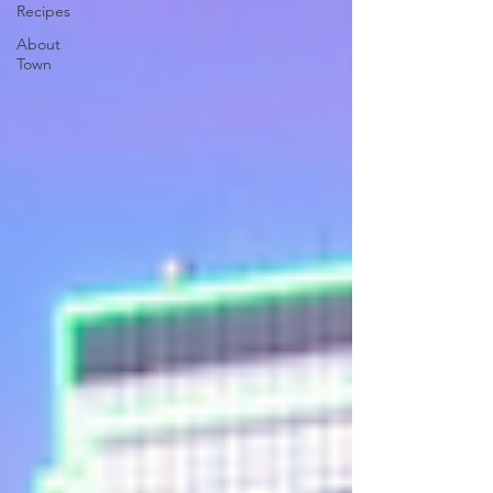
Recipes
About
Town