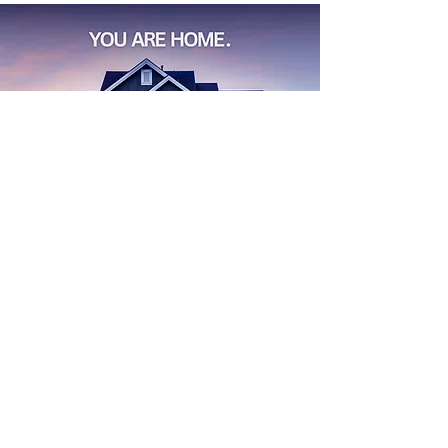
Find
Your
Dream House
Start Search