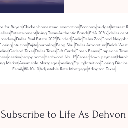
ce for Buyers
Chicken
homestead exemption
Economy
budget
Interest 
llers
Entertainment
Irving Texas
Authentic Bonds
FHA 203(k)
dallas cent
Broadway
Dallas Real Estate 2025
Funded
Garlic
Dallas Zoo
Good Neighbo
Closing
intuition
Fajita
journaling
Feng Shui
Dallas Arboretum
Fields West
eline
Garland Texas
Dallas Texas
Gift Cards
Green Beans
Grapevine Texa
ness
destiny
happy home
Hardwood No. 15
Career
down payment
Harol
ing Market
Assumable Mortgages
healing
Equity
Intuition
Closing Disclos
Family
80-10-10
Adjustable Rate Mortgage
Arlington Texas
Subscribe to Life As Dehvon