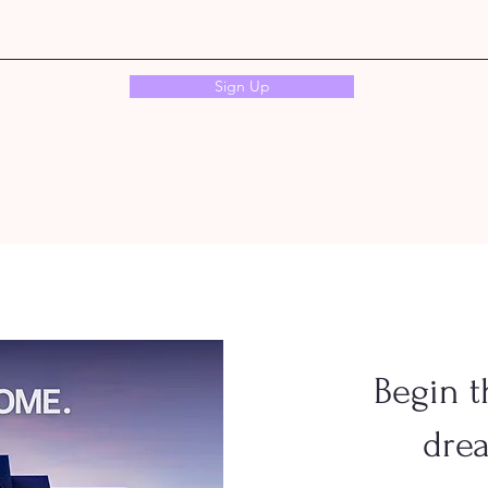
Sign Up
Begin t
dre