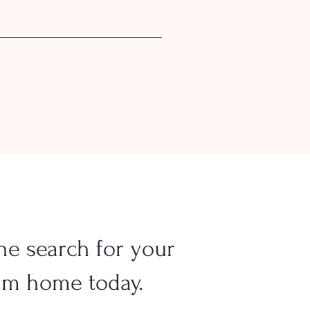
he search for your
am home today.