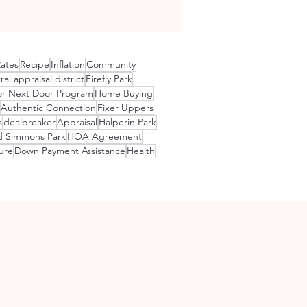
Rates
Recipe
Inflation
Community
ral appraisal district
Firefly Park
r Next Door Program
Home Buying
Authentic Connection
Fixer Uppers
s
dealbreaker
Appraisal
Halperin Park
d Simmons Park
HOA Agreement
ure
Down Payment Assistance
Health