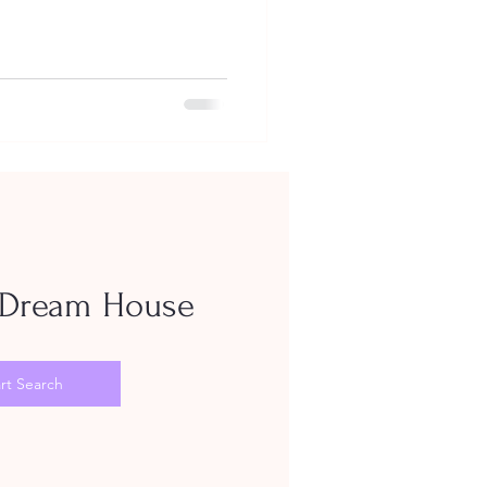
Dream House
rt Search