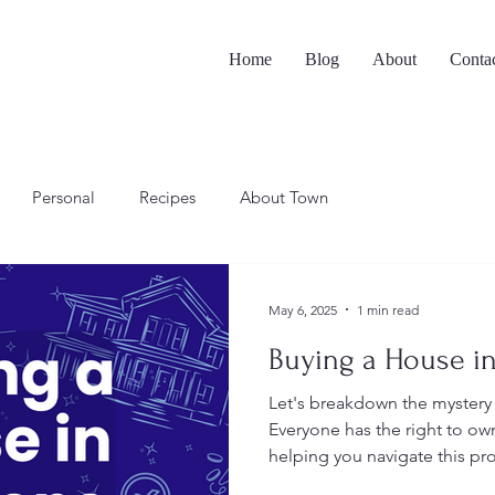
Home
Blog
About
Conta
Personal
Recipes
About Town
May 6, 2025
1 min read
Buying a House in
Let's breakdown the mystery
Everyone has the right to o
helping you navigate this pr