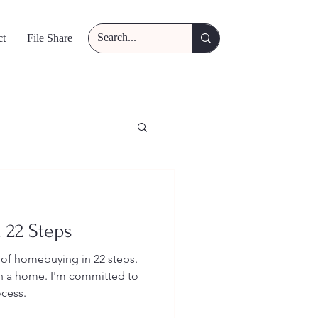
ct
File Share
 22 Steps
 of homebuying in 22 steps.
wn a home. I'm committed to
ocess.