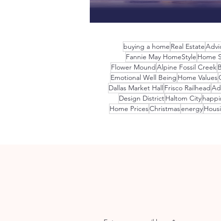
buying a home
Real Estate
Advi
Fannie May HomeStyle
Home Se
Flower Mound
Alpine Fossil Creek
Emotional Well Being
Home Values
Dallas Market Hall
Frisco Railhead
Ad
Design District
Haltom City
happi
Home Prices
Christmas
energy
Hous