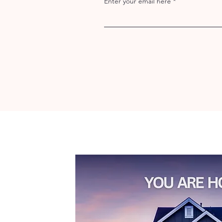
Enter your email here