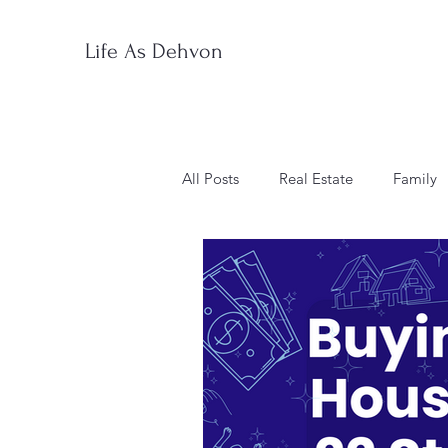
Life As Dehvon
All Posts
Real Estate
Family