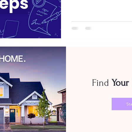
Find
Your
Sta