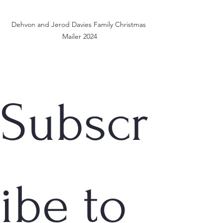
Dehvon and Jerod Davies Family Christmas 
Mailer 2024
Subscr
ibe to 