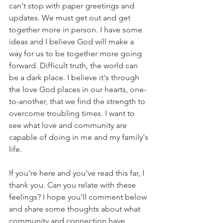
can't stop with paper greetings and 
updates. We must get out and get 
together more in person. I have some 
ideas and I believe God will make a 
way for us to be together more going 
forward. Difficult truth, the world can 
be a dark place. I believe it's through 
the love God places in our hearts, one-
to-another, that we find the strength to 
overcome troubling times. I want to 
see what love and community are 
capable of doing in me and my family's 
life.  
If you're here and you've read this far, I 
thank you. Can you relate with these 
feelings? I hope you'll comment below 
and share some thoughts about what 
community and connection have 