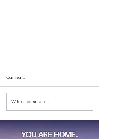
Comments
Hi, I'm Dehvon.
Write a comment...