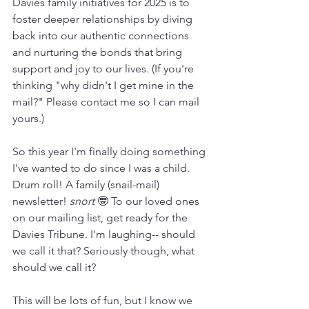
Davies family initiatives for 2025 is to 
foster deeper relationships by diving 
back into our authentic connections 
and nurturing the bonds that bring 
support and joy to our lives. (If you're 
thinking "why didn't I get mine in the 
mail?" Please contact me so I can mail 
yours.)
So this year I'm finally doing something 
I've wanted to do since I was a child. 
Drum roll! A family (snail-mail) 
newsletter! 
snort 
🤓 To our loved ones 
on our mailing list, get ready for the 
Davies Tribune. I'm laughing-- should 
we call it that? Seriously though, what 
should we call it?
This will be lots of fun, but I know we 