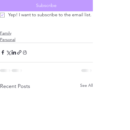
Subscribe
Yep! I want to subscribe to the email list.
Family
Personal
See All
Recent Posts