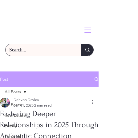
Post
All Posts
Dehvon Davies
All Posts
Jan 11, 2025
2 min read
Fostering Deeper
Real Estate
Relationships in 2025 Through
Family
Authentic Connection
Personal