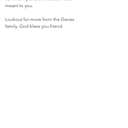
meant to you. 
Lookout for more from the Davies 
family. God bless you friend. 