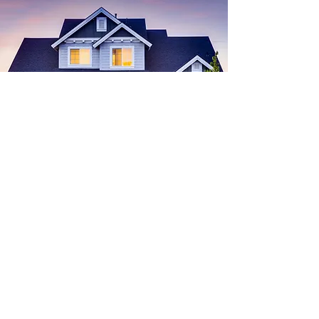
Find
Your
Dream House
Start Search
buying a home
Real Estate
Advice for Buyers