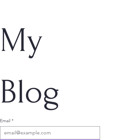
My 
Blog
Email
*