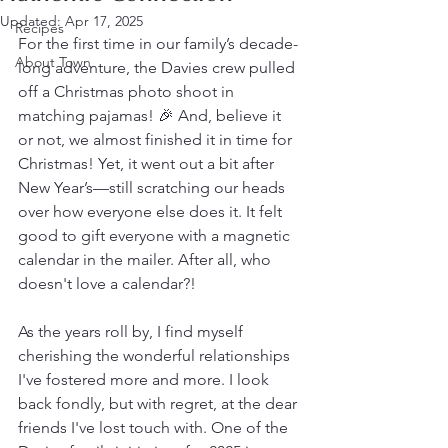
Updated:
Apr 17, 2025
Recipes
For the first time in our family’s decade-
About Town
long adventure, the Davies crew pulled 
off a Christmas photo shoot in 
matching pajamas! 🎉 And, believe it 
or not, we almost finished it in time for 
Christmas! Yet, it went out a bit after 
New Year’s—still scratching our heads 
over how everyone else does it. It felt 
good to gift everyone with a magnetic 
calendar in the mailer. After all, who 
doesn't love a calendar?!
As the years roll by, I find myself 
cherishing the wonderful relationships 
I've fostered more and more. I look 
back fondly, but with regret, at the dear 
friends I've lost touch with. One of the 